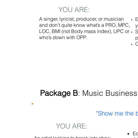
YOU ARE:
A singer, lyricist, producer, or musician
E
and don’t quite know what’s a PRO, MPC,
y
LOC, BMI (not Body mass index), UPC or
S
who’s down with OPP.
p
O
Package B
: Music Business
"Show me the b
YOU ARE:
Ed