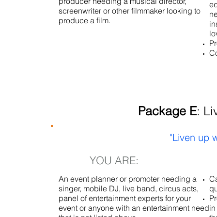
producer needing a musical director,
eq
screenwriter or other filmmaker looking to
ne
produce a film.
in
lo
Pr
Co
Package E
: L
"Liven up w
YOU ARE:
An event planner or promoter needing a
Ca
singer, mobile DJ, live band, circus acts,
qu
panel of entertainment experts for your
Pr
event or anyone with an entertainment need
in