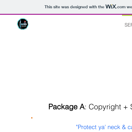
This site was designed with the
.com
web
HOME
ABOUT
MUSIC
FILM
SE
SER
Package A
: Copyright +
"Protect ya' neck & 