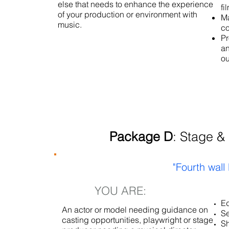
else that needs to enhance the experience
fi
of your production or environment with
Ma
music.
c
Pr
an
ou
Package D
: Stage &
"Fourth wall
YOU ARE:
Ed
An actor or model needing guidance on
Se
casting opportunities, playwright or stage
Sh