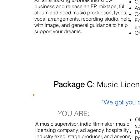
An artist looking to break into show
Of
business and release an EP, mixtape, full
As
album and need music production, lyrics,
Co
vocal arrangements, recording studio, help
Ed
with image, and general guidance to help
an
support your dreams.
Of
Package C
: Music Licen
"We got you c
YOU ARE:
Of
A music supervisor, indie filmmaker, music
so
licensing company, ad agency, hospitality
Pr
industry exec, stage producer, and anyone
Pr